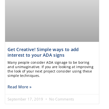
Get Creative! Simple ways to add
interest to your ADA signs
Many people consider ADA signage to be boring
and unimaginative. If you are looking at improving
the look of your next project consider using these
simple techniques.
Read More »
September 17, 2019
No Comments