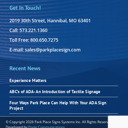
Get in Touch!
2019 30th Street, Hannibal, MO 63401
Call: 573.221.1360
Toll Free: 800.650.7275
E-mail: sales@parkplacesign.com
Recent News
Experience Matters
ABC’s of ADA- An Introduction of Tactile Signage
Four Ways Park Place Can Help With Your ADA Sign
Project
© Copyright 2026 Park Place Signs Systems Inc. All Rights Reserved |
Developed by
Poole Communications