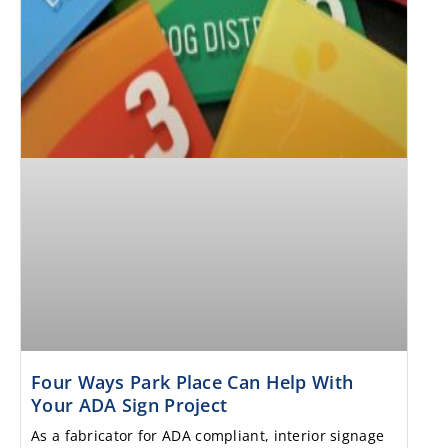
Four Ways Park Place Can Help With
Your ADA Sign Project
As a fabricator for ADA compliant, interior signage