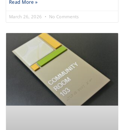
Read More »
March 26, 2026
No Comments