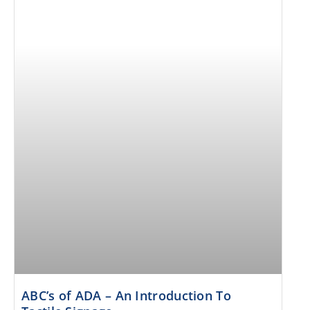
ABC’s of ADA – An Introduction To