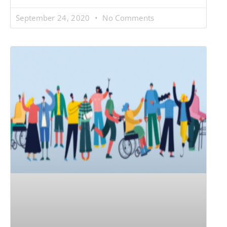
September 24, 2020
No Comments