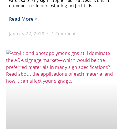
wholesale only sign supplier our success is based
upon our customers winning project bids.
Read More »
January 22, 2018
1 Comment