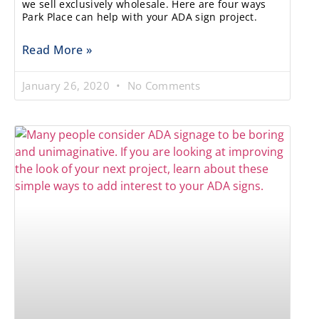
we sell exclusively wholesale. Here are four ways
Park Place can help with your ADA sign project.
Read More »
January 26, 2020
No Comments