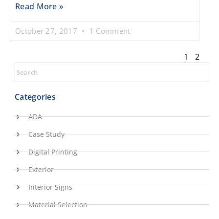
Read More »
October 27, 2017
1 Comment
1
2
Categories
ADA
Case Study
Digital Printing
Exterior
Interior Signs
Material Selection