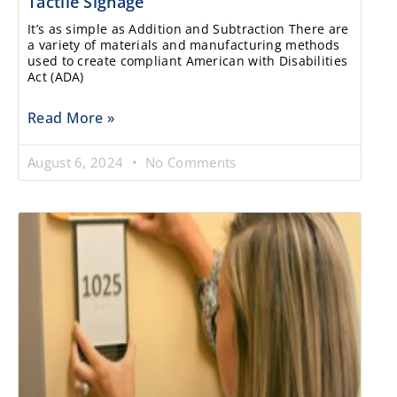
Tactile Signage
It’s as simple as Addition and Subtraction There are
a variety of materials and manufacturing methods
used to create compliant American with Disabilities
Act (ADA)
Read More »
August 6, 2024
No Comments