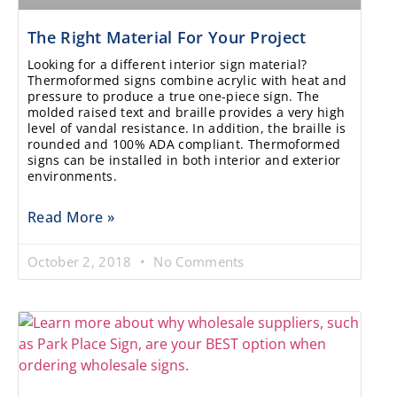
The Right Material For Your Project
Looking for a different interior sign material?
Thermoformed signs combine acrylic with heat and
pressure to produce a true one-piece sign. The
molded raised text and braille provides a very high
level of vandal resistance. In addition, the braille is
rounded and 100% ADA compliant. Thermoformed
signs can be installed in both interior and exterior
environments.
Read More »
October 2, 2018
No Comments