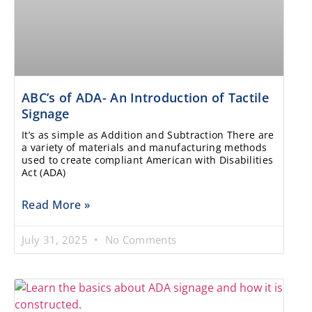
ABC’s of ADA- An Introduction of Tactile
Signage
It’s as simple as Addition and Subtraction There are
a variety of materials and manufacturing methods
used to create compliant American with Disabilities
Act (ADA)
Read More »
July 31, 2025
No Comments