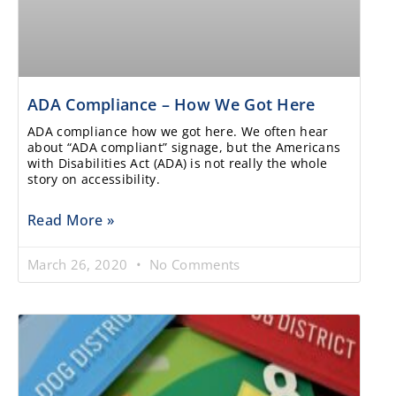
ADA Compliance – How We Got Here
ADA compliance how we got here. We often hear
about “ADA compliant” signage, but the Americans
with Disabilities Act (ADA) is not really the whole
story on accessibility.
Read More »
March 26, 2020
No Comments