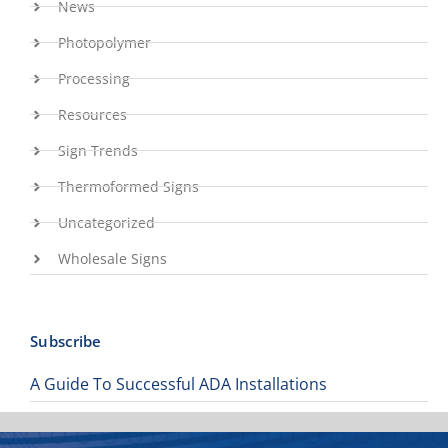
News
Photopolymer
Processing
Resources
Sign Trends
Thermoformed Signs
Uncategorized
Wholesale Signs
Subscribe
A Guide To Successful ADA Installations