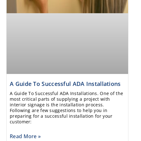
A Guide To Successful ADA Installations
A Guide To Successful ADA Installations. One of the
most critical parts of supplying a project with
interior signage is the installation process.
Following are few suggestions to help you in
preparing for a successful installation for your
customer:
Read More »