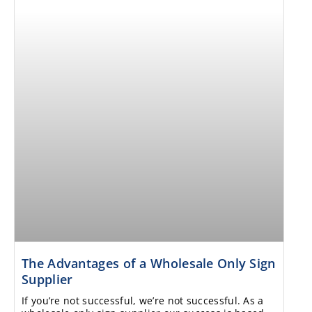
The Advantages of a Wholesale Only Sign
Supplier
If you’re not successful, we’re not successful. As a