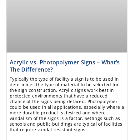
Acrylic vs. Photopolymer Signs – What’s
The Difference?
Typically the type of facility a sign is to be used in
determines the type of material to be selected for
the sign construction. Acrylic signs work best in
protected environments that have a reduced
chance of the signs being defaced. Photopolymer
could be used in all applications, especially where a
more durable product is desired and where
vandalism of the signs is a factor. Settings such as
schools and public buildings are typical of facilities
that require vandal resistant signs.