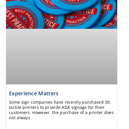
Experience Matters
Some sign companies have recently purchased 3D
tactile printers to provide ADA signage for their
customers. However, the purchase of a printer does
not always