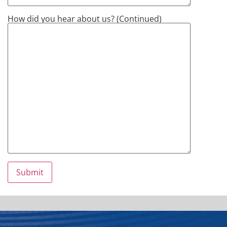
How did you hear about us? (Continued)