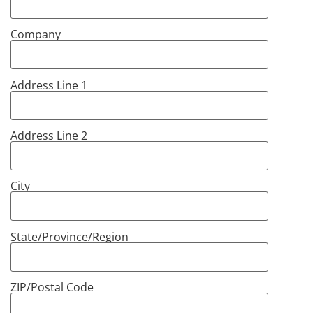
Company
Address Line 1
Address Line 2
City
State/Province/Region
ZIP/Postal Code