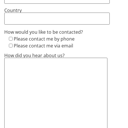
Country
How would you like to be contacted?
Please contact me by phone
Please contact me via email
How did you hear about us?