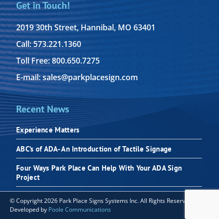
Get in Touch!
2019 30th Street, Hannibal, MO 63401
Call: 573.221.1360
Toll Free: 800.650.7275
E-mail: sales@parkplacesign.com
Recent News
Experience Matters
ABC’s of ADA- An Introduction of Tactile Signage
Four Ways Park Place Can Help With Your ADA Sign
Project
© Copyright 2026 Park Place Signs Systems Inc. All Rights Reserved |
Developed by
Poole Communications