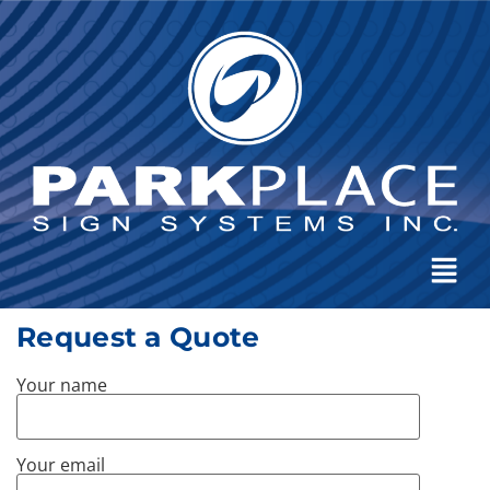
Request a Quote
Your name
Your email