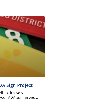
DA Sign Project
ll exclusively
your ADA sign project.