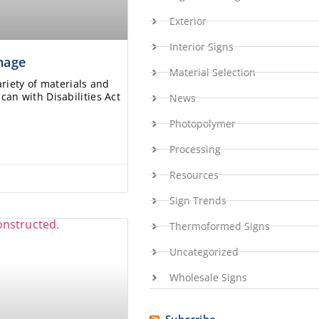
Exterior
Interior Signs
gnage
Material Selection
ariety of materials and
an with Disabilities Act
News
Photopolymer
Processing
Resources
Sign Trends
Thermoformed Signs
Uncategorized
Wholesale Signs