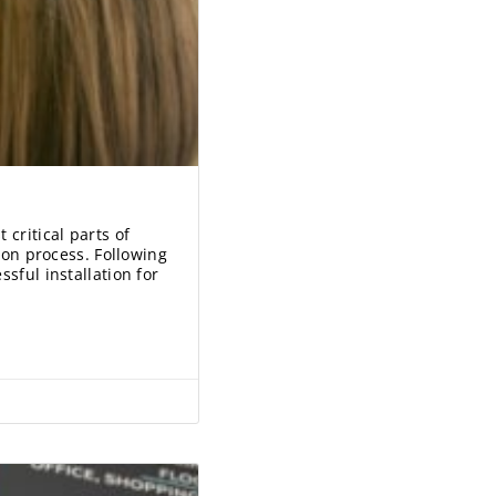
 critical parts of
tion process. Following
sful installation for