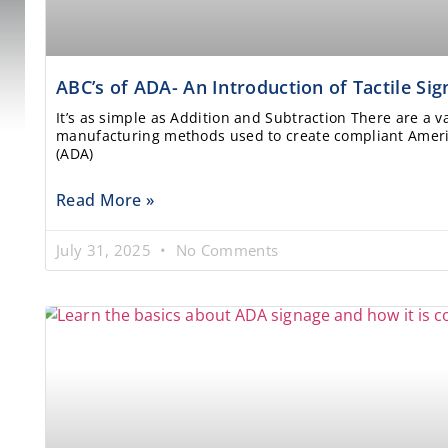
ABC’s of ADA- An Introduction of Tactile Si
It’s as simple as Addition and Subtraction There are a v
manufacturing methods used to create compliant Americ
(ADA)
Read More »
July 31, 2025
No Comments