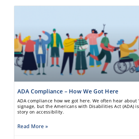
ADA Compliance – How We Got Here
ADA compliance how we got here. We often hear about 
signage, but the Americans with Disabilities Act (ADA) is
story on accessibility.
Read More »