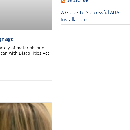
Subscribe
A Guide To Successful ADA
Installations
ignage
ariety of materials and
an with Disabilities Act