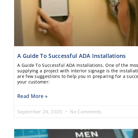
A Guide To Successful ADA Installations
A Guide To Successful ADA Installations. One of the most
supplying a project with interior signage is the installa
are few suggestions to help you in preparing for a succes
your customer:
Read More »
September 24, 2020
No Comments