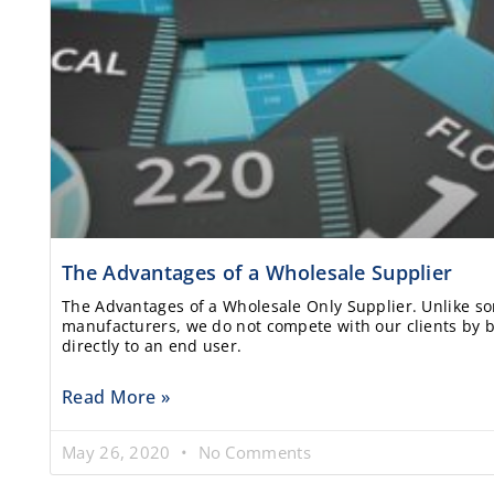
The Advantages of a Wholesale Supplier
The Advantages of a Wholesale Only Supplier. Unlike s
manufacturers, we do not compete with our clients by b
directly to an end user.
Read More »
May 26, 2020
No Comments