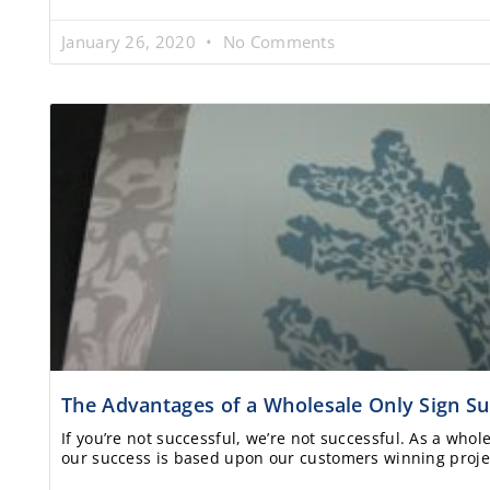
January 26, 2020
No Comments
The Advantages of a Wholesale Only Sign Su
If you’re not successful, we’re not successful. As a whol
our success is based upon our customers winning proje