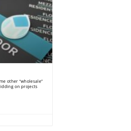
ome other “wholesale”
idding on projects