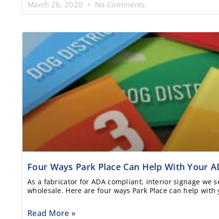
March 26, 2020
No Comments
Four Ways Park Place Can Help With Your A
As a fabricator for ADA compliant, interior signage we se
wholesale. Here are four ways Park Place can help with 
Read More »