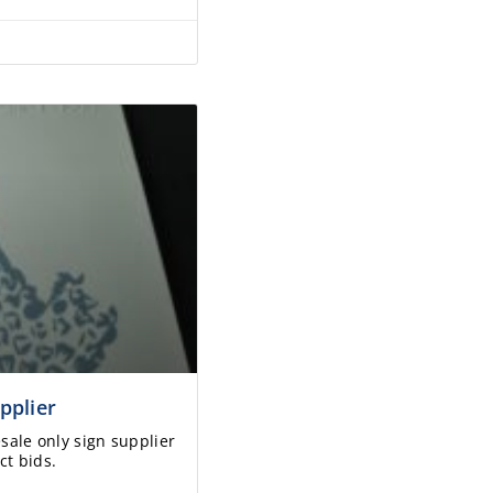
pplier
esale only sign supplier
ct bids.