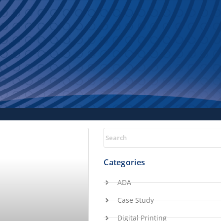
Categories
ADA
Case Study
Digital Printing