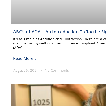
ABC’s of ADA – An Introduction To Tactile S
It’s as simple as Addition and Subtraction There are a v
manufacturing methods used to create compliant Americ
(ADA)
Read More »
August 6, 2024
No Comments