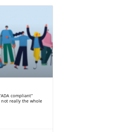
“ADA compliant”
 not really the whole