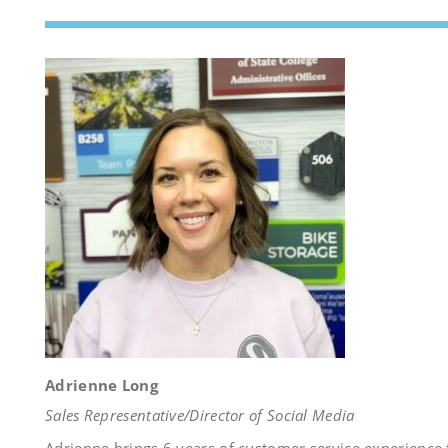
Adrienne Long
Sales Representative/Director of Social Media