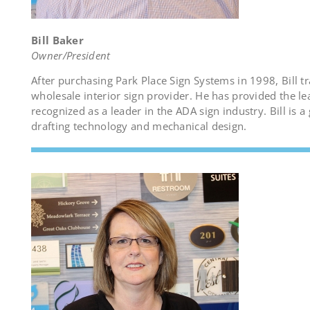
Bill Baker
Owner/President
After purchasing Park Place Sign Systems in 1998, Bill 
wholesale interior sign provider. He has provided the l
recognized as a leader in the ADA sign industry. Bill is a
drafting technology and mechanical design.