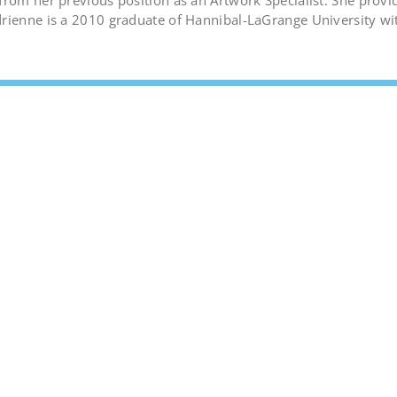
from her previous position as an Artwork Specialist. She provi
drienne is a 2010 graduate of Hannibal-LaGrange University wi