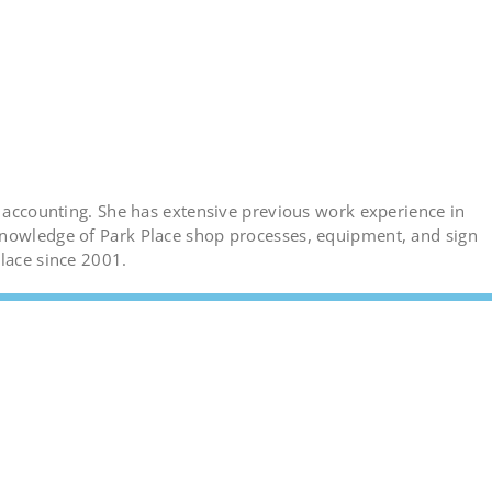
d accounting. She has extensive previous work experience in
knowledge of Park Place shop processes, equipment, and sign
Place since 2001.