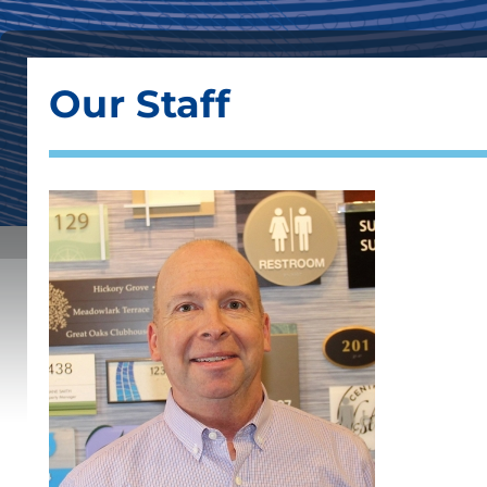
Our Staff