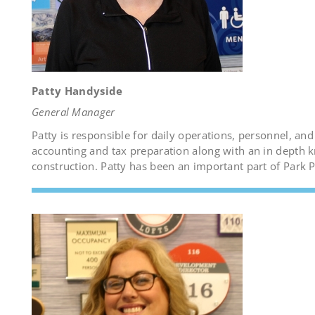
Patty Handyside
General Manager
Patty is responsible for daily operations, personnel, an
accounting and tax preparation along with an in depth 
construction. Patty has been an important part of Park 