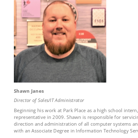
Shawn Janes
Director of Sales/IT Administrator
Beginning his work at Park Place as a high school inter
representative in 2009. Shawn is responsible for servic
direction and administration of all computer systems an
with an Associate Degree in Information Technology Ser