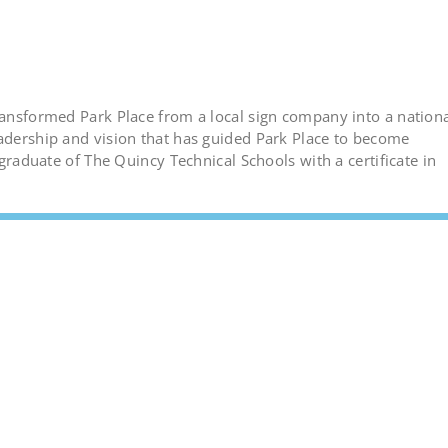
transformed Park Place from a local sign company into a nation
eadership and vision that has guided Park Place to become
 graduate of The Quincy Technical Schools with a certificate in