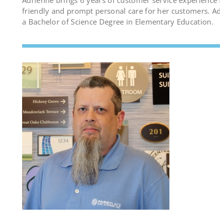
Adrienne brings 6 years of customer service experience 
friendly and prompt personal care for her customers. A
a Bachelor of Science Degree in Elementary Education.