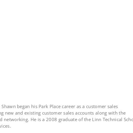
n, Shawn began his Park Place career as a customer sales
ing new and existing customer sales accounts along with the
d networking. He is a 2008 graduate of the Linn Technical Sch
vices.