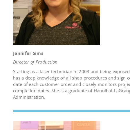
Jennifer Sims
Director of Production
Starting as a laser technician in 2003 and being exposed
has a deep knowledge of all shop procedures and sign con
date of each customer order and closely monitors proj
completion dates. She is a graduate of Hannibal-LaGrang
Administration.