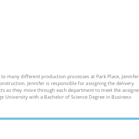
 to many different production processes at Park Place, Jennifer
struction. Jennifer is responsible for assigning the delivery
ects as they move through each department to meet the assign
e University with a Bachelor of Science Degree in Business