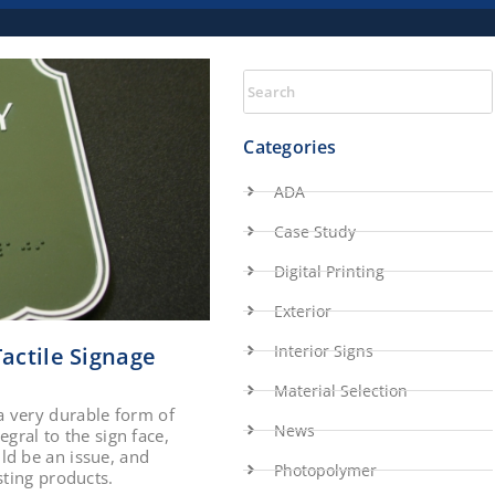
Categories
ADA
Case Study
Digital Printing
Exterior
Interior Signs
actile Signage
Material Selection
a very durable form of
News
egral to the sign face,
ld be an issue, and
Photopolymer
sting products.