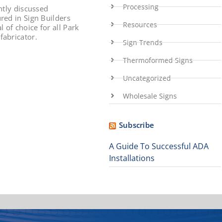
Processing
ntly discussed
red in Sign Builders
Resources
 of choice for all Park
fabricator.
Sign Trends
Thermoformed Signs
Uncategorized
Wholesale Signs
Subscribe
A Guide To Successful ADA
Installations