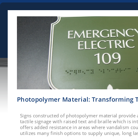
Photopolymer Material: Transforming T
Signs constructed of photopolymer material provide 
tactile signage with raised text and braille which is int
offers added resistance in areas where vandalism cou
utilizes many finish options to supply unique, long la