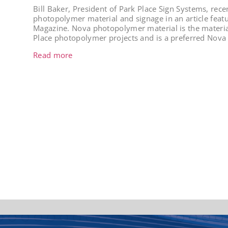
Bill Baker, President of Park Place Sign Systems, rece
photopolymer material and signage in an article featu
Magazine. Nova photopolymer material is the material
Place photopolymer projects and is a preferred Nova 
Read more