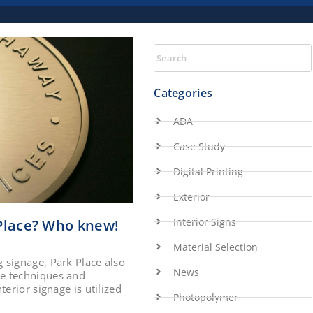
Categories
ADA
Case Study
Digital Printing
Exterior
Interior Signs
 Place? Who knew!
Material Selection
 signage, Park Place also
News
me techniques and
erior signage is utilized
Photopolymer