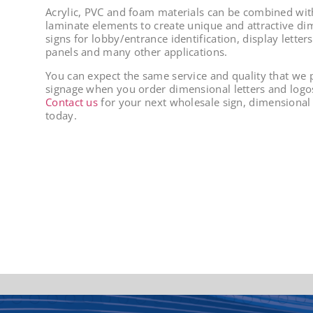
Acrylic, PVC and foam materials can be combined wi
laminate elements to create unique and attractive di
signs for lobby/entrance identification, display letter
panels and many other applications.
You can expect the same service and quality that we p
signage when you order dimensional letters and logos
Contact us
for your next wholesale sign, dimensional l
today.