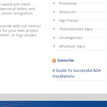
Processing
th wood and metal
mensional letters and
Resources
s, donor recognition
Sign Trends
rovide with our interior
Thermoformed Signs
 for your next project.
etter, or logo project
Uncategorized
Wholesale Signs
Subscribe
A Guide To Successful ADA
Installations