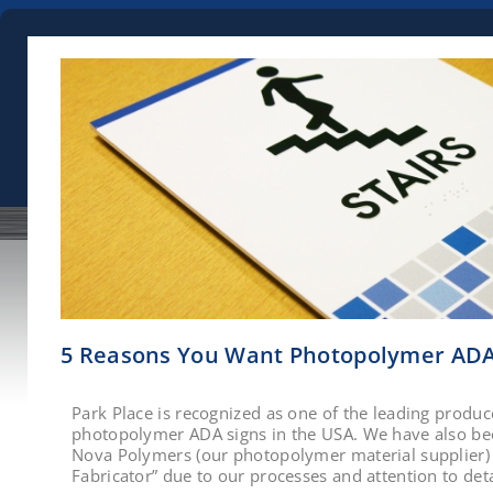
5 Reasons You Want Photopolymer ADA
Park Place is recognized as one of the leading produce
photopolymer ADA signs in the USA. We have also b
Nova Polymers (our photopolymer material supplier) 
Fabricator” due to our processes and attention to deta