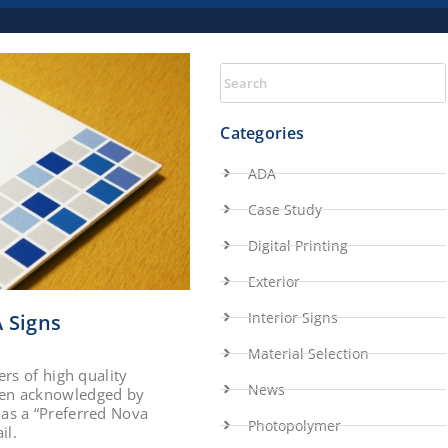
Categories
ADA
Case Study
Digital Printing
Exterior
Interior Signs
 Signs
Material Selection
rs of high quality
News
een acknowledged by
as a “Preferred Nova
Photopolymer
il.