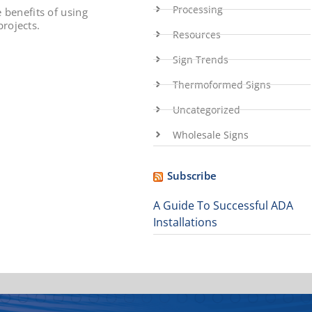
Processing
e benefits of using
rojects.
Resources
Sign Trends
Thermoformed Signs
Uncategorized
Wholesale Signs
Subscribe
A Guide To Successful ADA
Installations