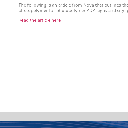
The following is an article from Nova that outlines th
photopolymer for photopolymer ADA signs and sign p
Read the article here.