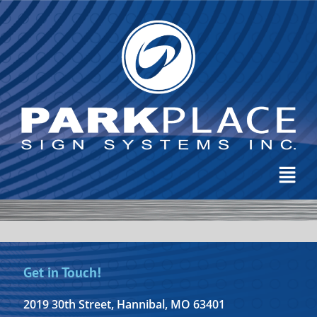
Get in Touch!
2019 30th Street, Hannibal, MO 63401