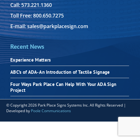
Call: 573.221.1360
Toll Free: 800.650.7275
E-mail: sales@parkplacesign.com
Recent News
Experience Matters
ABC’s of ADA- An Introduction of Tactile Signage
Four Ways Park Place Can Help With Your ADA Sign
Project
© Copyright 2026 Park Place Signs Systems Inc. All Rights Reserved |
Developed by
Poole Communications